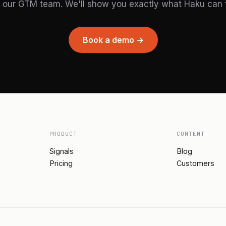
 our GTM team. We'll show you exactly what Haku can fi
Book a demo →
PRODUCT
CONTENT
Signals
Blog
Pricing
Customers