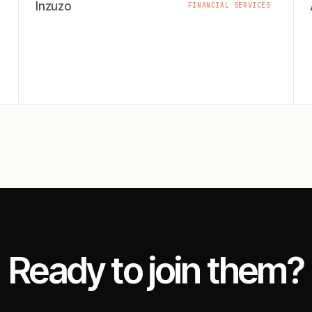
Inzuzo
FINANCIAL SERVICES
Ready to join them?