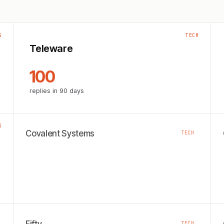
G
TECH
Teleware
100
replies in 90 days
S
Covalent Systems
TECH
TECH