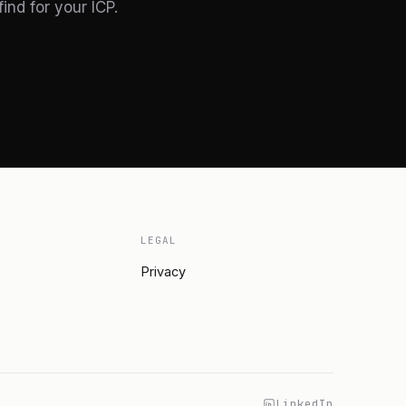
nd for your ICP.
LEGAL
Privacy
LinkedIn