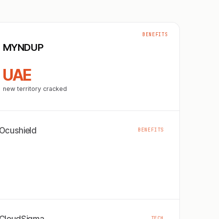
BENEFITS
MYNDUP
UAE
new territory cracked
Ocushield
BENEFITS
TECH