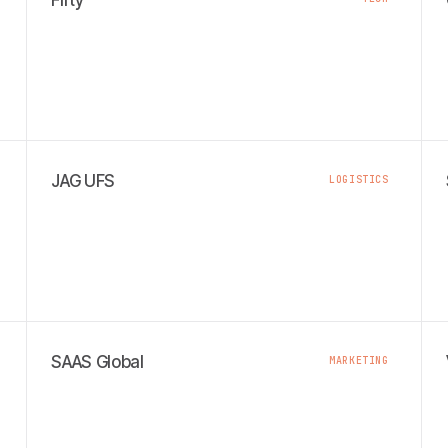
Fifty
JAG UFS
LOGISTICS
SAAS Global
MARKETING