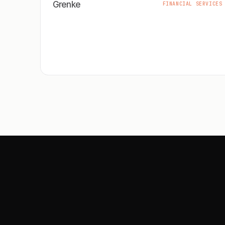
Grenke
FINANCIAL SERVICES