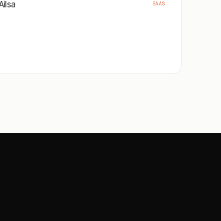
Ailsa
SAAS