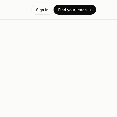
Sign in
Find your leads →