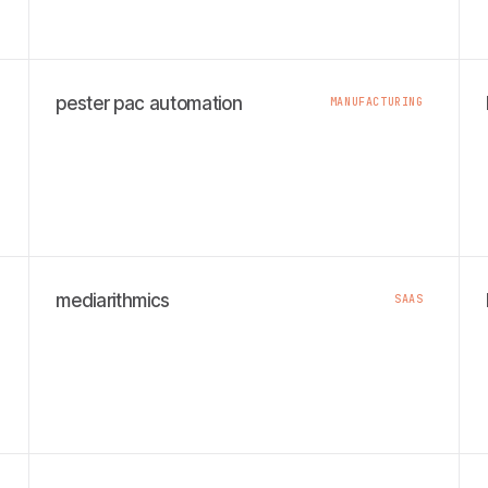
pester pac automation
MANUFACTURING
mediarithmics
SAAS