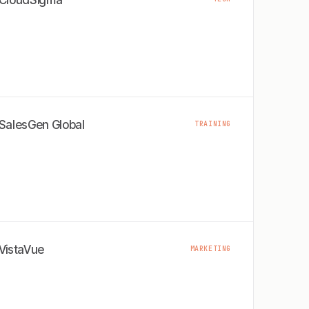
CloudSigma
SalesGen Global
TRAINING
VistaVue
MARKETING