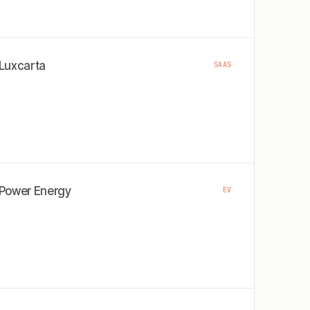
Luxcarta
SAAS
Power Energy
EV