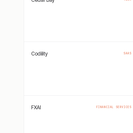
Cedar Bay
Codility
SAAS
FXAI
FINANCIAL SERVICES