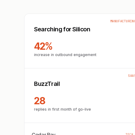
MANUFACTURIN
Searching for Silicon
42%
increase in outbound engagement
SAA
BuzzTrail
28
replies in first month of go-live
TECH