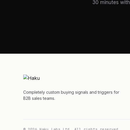
30 minutes with
Completely custom buying signals and triggers for
B2B sales teams.
© 2026 Haku Labs Ltd. All rights reserved.