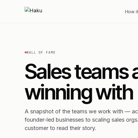
How i
WALL OF FAME
Sales teams 
winning with
A snapshot of the teams we work with — acr
founder-led businesses to scaling sales orgs
customer to read their story.