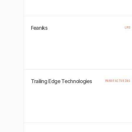
Feaniks
LMS
Trailing Edge Technologies
MANUFACTURING