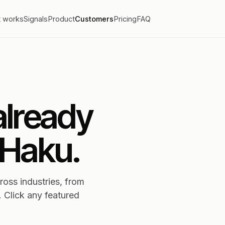
t works
Signals
Product
Customers
Pricing
FAQ
already
 Haku.
oss industries, from
. Click any featured